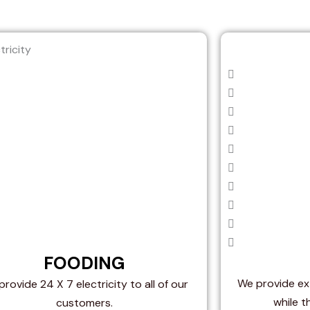
FOODING
We provide ext
rovide 24 X 7 electricity to all of our
while t
customers.