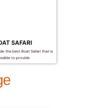
OAT SAFARI​
de the best Boat Safari that is
ssible to provide.
ge