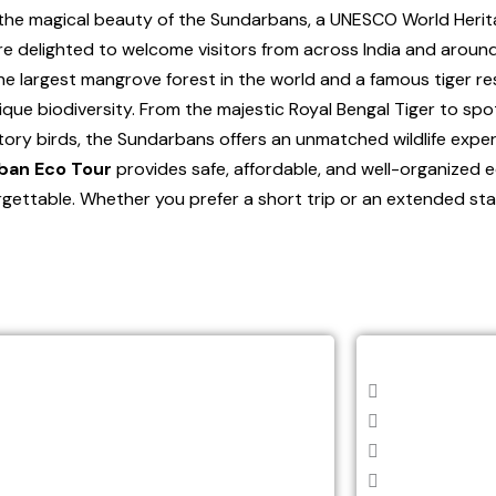
the magical beauty of the Sundarbans, a UNESCO World Herita
are delighted to welcome visitors from across India and around
 largest mangrove forest in the world and a famous tiger res
unique biodiversity. From the majestic Royal Bengal Tiger to spo
tory birds, the Sundarbans offers an unmatched wildlife exper
ban Eco Tour
provides safe, affordable, and well-organized 
orgettable. Whether you prefer a short trip or an extended sta