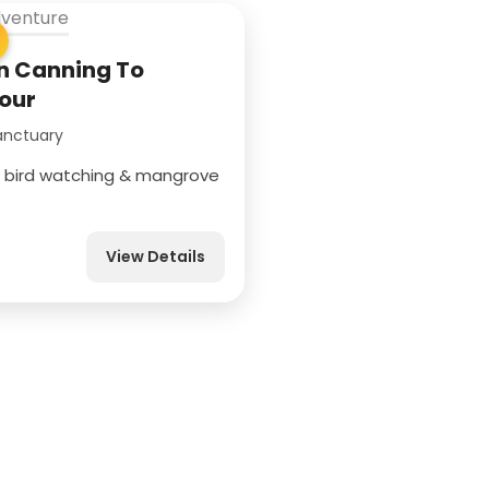
 Canning To
our
anctuary
g, bird watching & mangrove
View Details