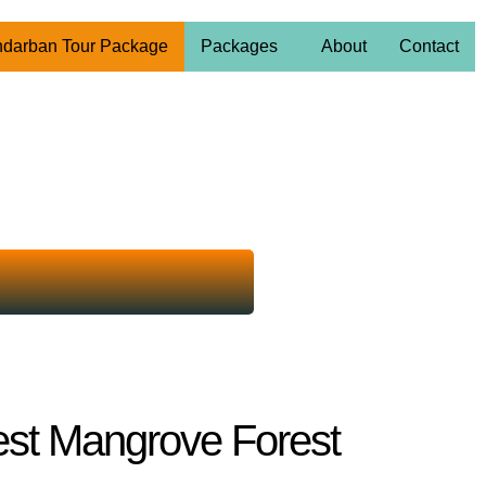
darban Tour Package
Packages
About
Contact
est Mangrove Forest