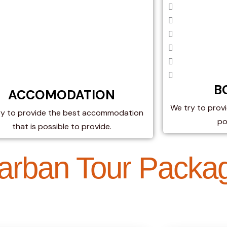
B
ACCOMODATION​
We try to provi
ry to provide the best accommodation
po
that is possible to provide.
arban Tour Packa