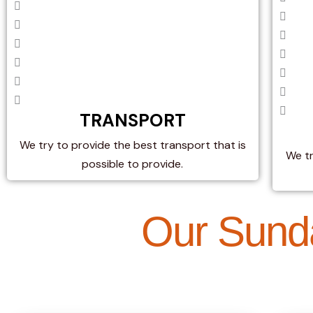
TRANSPORT
We try to provide the best transport that is
We t
possible to provide.
Our Sund