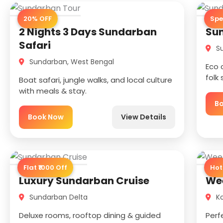
20% OFF
Spe
2 Nights 3 Days Sundarban
Sun
Safari
Su
Sundarban, West Bengal
Eco 
folk
Boat safari, jungle walks, and local culture
with meals & stay.
B
Book Now
View Details
Flat ₹1000 Off
Hot
Luxury Sundarban Cruise
We
Sundarban Delta
Ko
Deluxe rooms, rooftop dining & guided
Perf