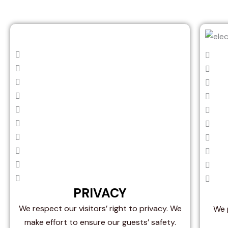
PRIVACY
We respect our visitors’ right to privacy. We
We p
make effort to ensure our guests’ safety.