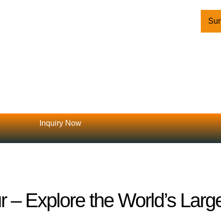
Sun
Inquiry Now
 – Explore the World’s Larg