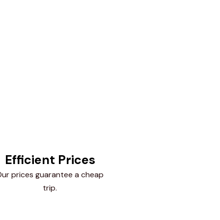
Efficient Prices
ur prices guarantee a cheap
trip.