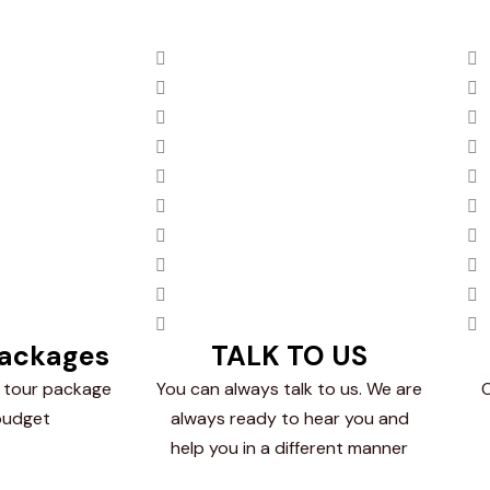
Packages
TALK TO US
 tour package
You can always talk to us. We are
O
budget
always ready to hear you and
help you in a different manner