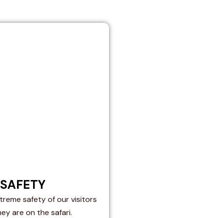
SAFETY
reme safety of our visitors
hey are on the safari.