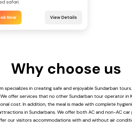
ed safari.
ook Now
View Details
Why choose us
m specializes in creating safe and enjoyable Sundarban tours.
 We offer services that no other Sundarban tour operator in 
ional cost. In addition, the meal is made with complete hygien
 attractions in Sundarbans. We offer both AC and non-AC car 
fer our visitors accommodations with and without air conditi