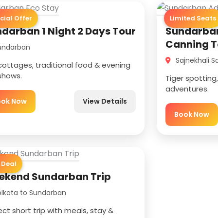
cial Offer
Limited Seats
darban 1 Night 2 Days Tour
Sundarban
Canning T
ndarban
Sajnekhali S
cottages, traditional food & evening
 shows.
Tiger spottin
adventures.
ook Now
View Details
Book Now
 Deal
ekend Sundarban Trip
lkata to Sundarban
ect short trip with meals, stay &