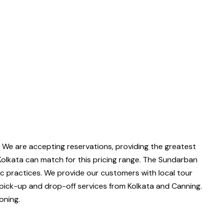
 We are accepting reservations, providing the greatest
Kolkata can match for this pricing range. The Sundarban
ic practices. We provide our customers with local tour
pick-up and drop-off services from Kolkata and Canning.
oning.