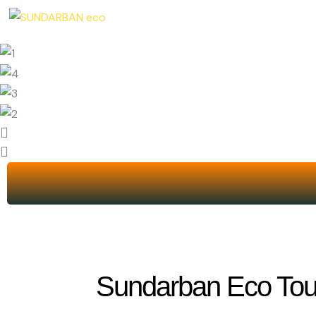
Skip
to
content
Sundarban Eco Tour