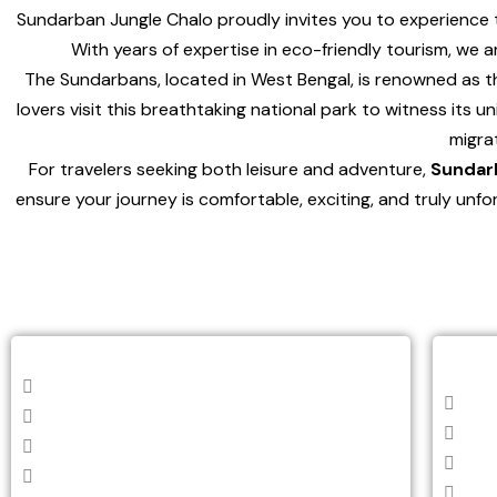
Sundarban Jungle Chalo proudly invites you to experience 
With years of expertise in eco-friendly tourism, we 
The Sundarbans, located in West Bengal, is renowned as the
lovers visit this breathtaking national park to witness its 
migra
For travelers seeking both leisure and adventure,
Sundar
ensure your journey is comfortable, exciting, and truly unf