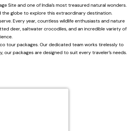
ge Site and one of India’s most treasured natural wonders.
 the globe to explore this extraordinary destination.
erve. Every year, countless wildlife enthusiasts and nature
tted deer, saltwater crocodiles, and an incredible variety of
ience.
eco tour packages. Our dedicated team works tirelessly to
y, our packages are designed to suit every traveler’s needs.