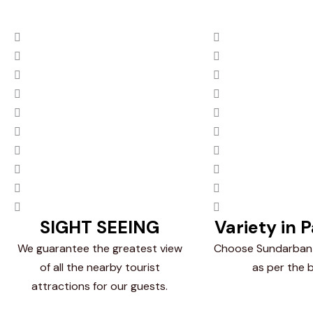
SIGHT SEEING
Variety in 
We guarantee the greatest view
Choose Sundarban
of all the nearby tourist
as per the 
attractions for our guests.