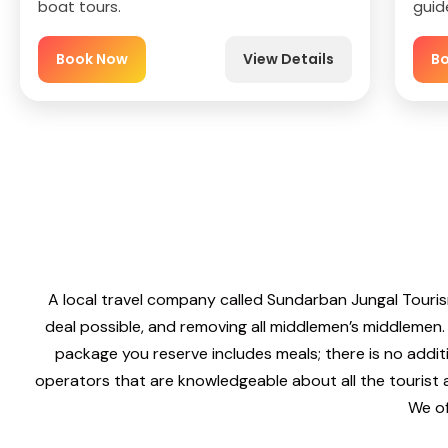
boat tours.
guid
Book Now
View Details
B
A local travel company called Sundarban Jungal Touris
deal possible, and removing all middlemen’s middlemen.
package you reserve includes meals; there is no addit
operators that are knowledgeable about all the tourist
We of