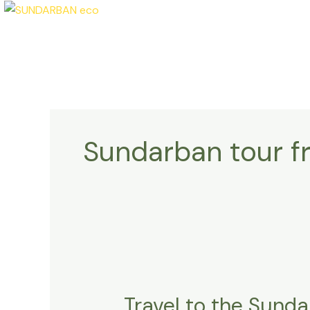
Skip
to
content
Sundarban tour f
Travel
to
Travel to the Sunda
the