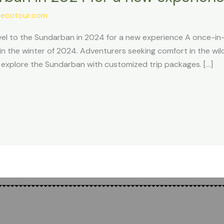
ecotour.com
l to the Sundarban in 2024 for a new experience A once-in-a
 the winter of 2024. Adventurers seeking comfort in the wild
o explore the Sundarban with customized trip packages. […]