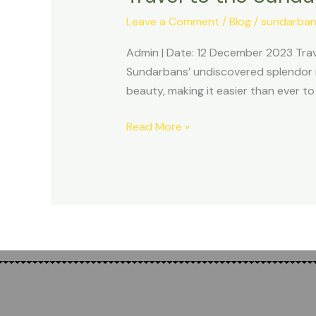
Sundarban
Leave a Comment
/
Blog
/
sundarban
in
2024
Admin | Date: 12 December 2023 Trave
for
Sundarbans’ undiscovered splendor in
a
beauty, making it easier than ever t
new
experience
Read More »