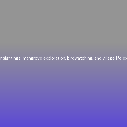
er sightings, mangrove exploration, birdwatching, and village life