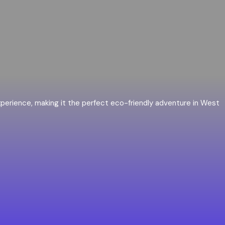
 experience, making it the perfect eco-friendly adventure in West