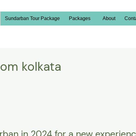
Sundarban Tour Package
Packages
About
Cont
rom kolkata
rban in 2024 for a new experien