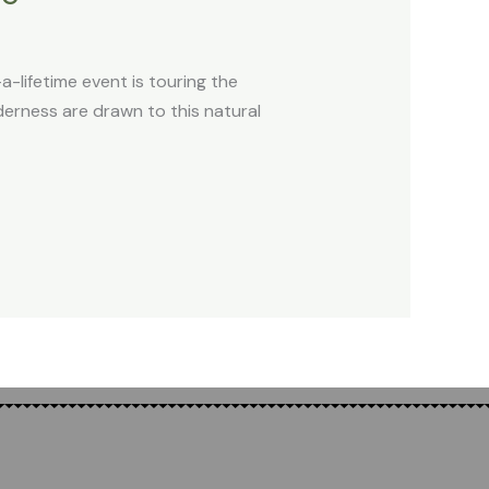
-lifetime event is touring the
erness are drawn to this natural