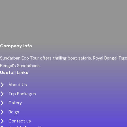
Company Info
Sundarban Eco Tour offers thrilling boat safaris, Royal Bengal Tig
Bengal’s Sundarbans.
Usefull Links
About Us
Trip Packages
Gallery
Bolgs
Contact us