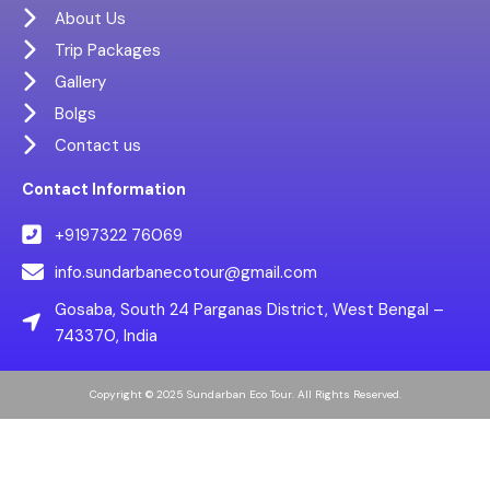
About Us
Trip Packages
Gallery
Bolgs
Contact us
Contact Information
+9197322 76069
info.sundarbanecotour@gmail.com
Gosaba, South 24 Parganas District, West Bengal –
743370, India
Copyright © 2025 Sundarban Eco Tour. All Rights Reserved.