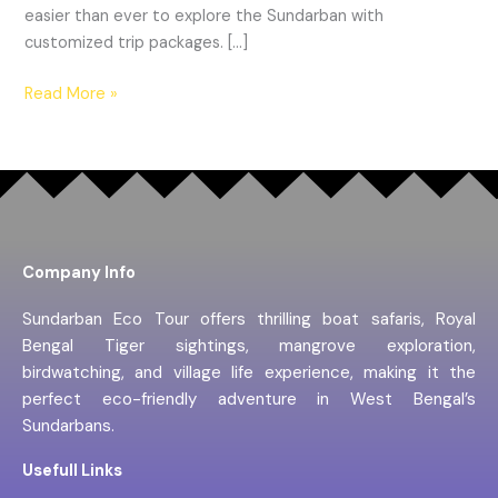
easier than ever to explore the Sundarban with
customized trip packages. […]
Read More »
Company Info
Sundarban Eco Tour offers thrilling boat safaris, Royal
Bengal Tiger sightings, mangrove exploration,
birdwatching, and village life experience, making it the
perfect eco-friendly adventure in West Bengal’s
Sundarbans.
Usefull Links