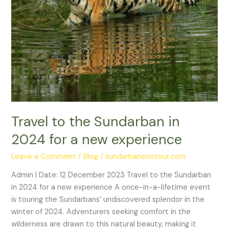
experience
Travel to the Sundarban in
2024 for a new experience
Leave a Comment
/
Blog
/
sundarbanecotour.com
Admin | Date: 12 December 2023 Travel to the Sundarban
in 2024 for a new experience A once-in-a-lifetime event
is touring the Sundarbans’ undiscovered splendor in the
winter of 2024. Adventurers seeking comfort in the
wilderness are drawn to this natural beauty, making it